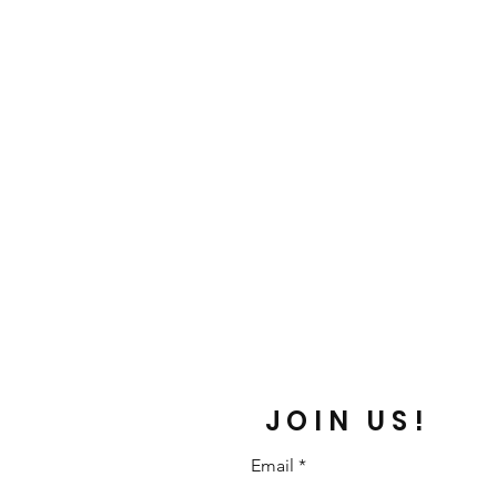
JOIN US!
Email