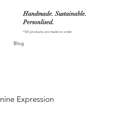
Handmade. Sustainable.
Personlised.
*All products are made to order
Blog
nine Expression