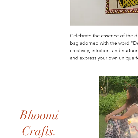
Celebrate the essence of the di
bag adorned with the word "De
creativity, intuition, and nurtu
and express your own unique 
Bhoomi
Crafts.