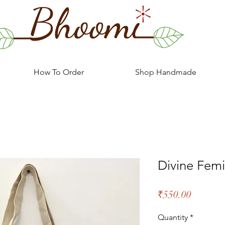
How To Order
Shop Handmade
Divine Femi
Price
₹550.00
Quantity
*