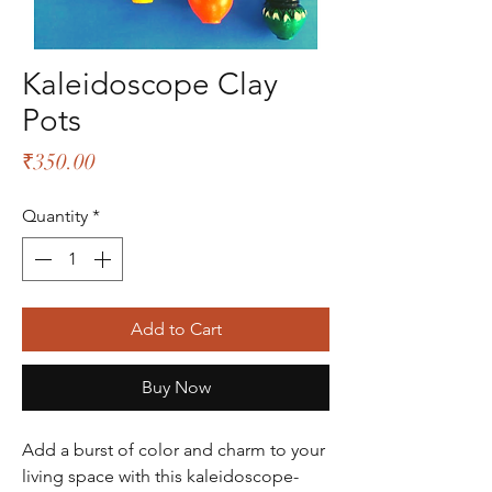
Kaleidoscope Clay
Pots
Price
₹350.00
Quantity
*
Add to Cart
Buy Now
Add a burst of color and charm to your
living space with this kaleidoscope-