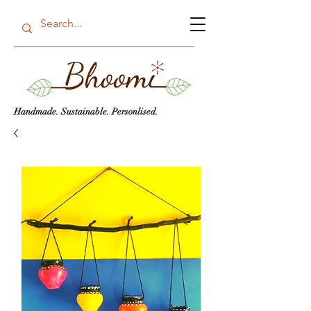
Handmade. Sustainable. Personlised.