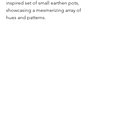
inspired set of small earthen pots,
showcasing a mesmerizing array of
hues and patterns.
©2035 by Bhoomi. Powered
and secured by
Wix