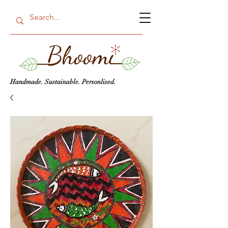
Handmade. Sustainable. Personlised.