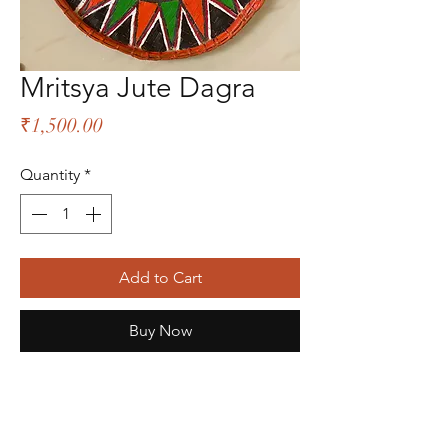
Mritsya Jute Dagra
Price
₹1,500.00
Quantity
*
Add to Cart
Buy Now