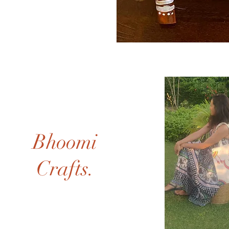
Bhoomi
Crafts.