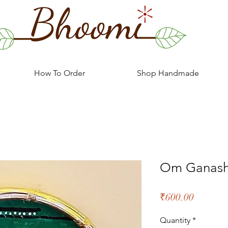
How To Order
Shop Handmade
Om Ganas
Price
₹600.00
Quantity
*