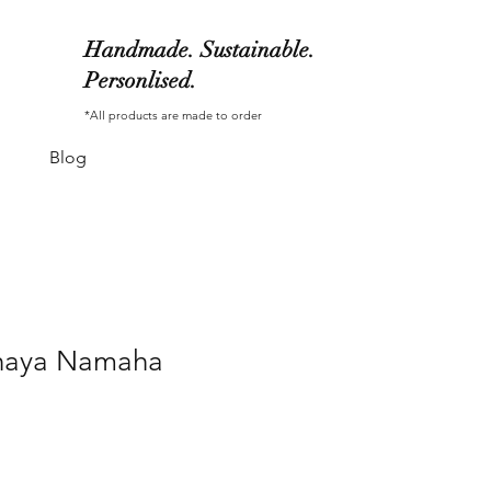
Handmade. Sustainable.
Personlised.
*All products are made to order
Blog
haya Namaha