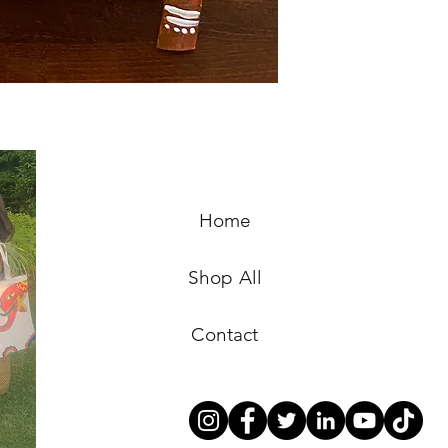
Home
Shop All
Contact