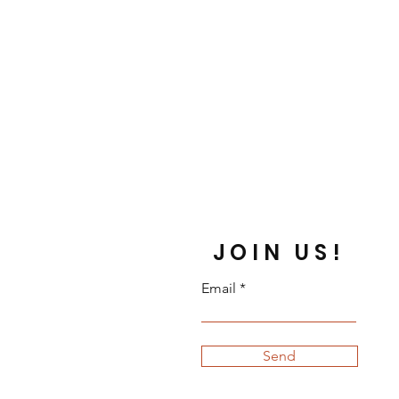
JOIN US!
Email
Send