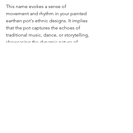
This name evokes a sense of
movement and rhythm in your painted
earthen pot's ethnic designs. It implies
that the pot captures the echoes of
traditional music, dance, or storytelling,
showcasing the dynamic nature of
cultural expressions.