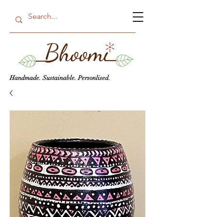
Handmade. Sustainable. Personlised.