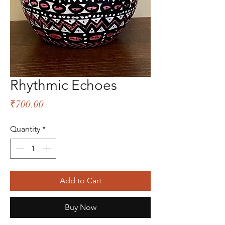
Rhythmic Echoes
Price
₹700.00
Quantity
*
Add to Cart
Buy Now