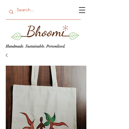
Handmade. Sustainable. Personlised.