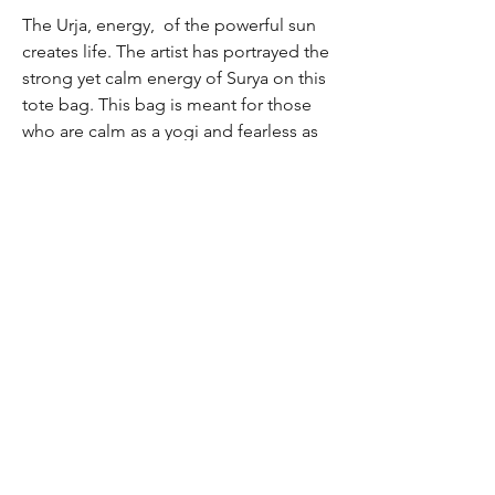
The Urja, energy, of the powerful sun
creates life. The artist has portrayed the
strong yet calm energy of Surya on this
tote bag. This bag is meant for those
who are calm as a yogi and fearless as
the sun.