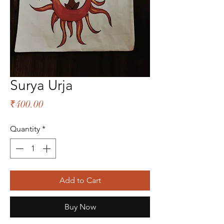
Surya Urja
Price
₹400.00
Quantity
*
Add to Cart
Buy Now