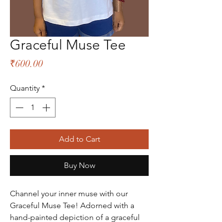
Graceful Muse Tee
Price
₹600.00
Quantity
*
Add to Cart
Buy Now
Channel your inner muse with our
Graceful Muse Tee! Adorned with a
hand-painted depiction of a graceful