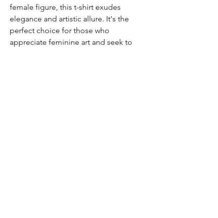
female figure, this t-shirt exudes
elegance and artistic allure. It's the
perfect choice for those who
appreciate feminine art and seek to
showcase their unique style.