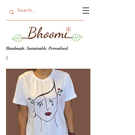
Handmade. Sustainable. Personlised.